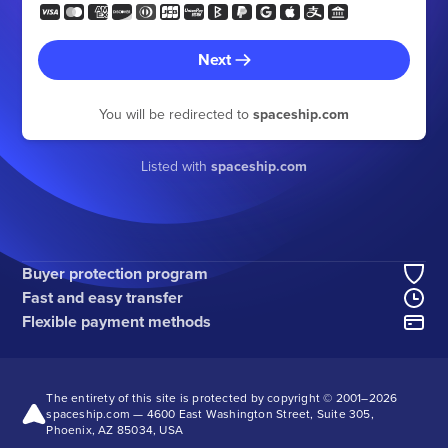
Next
You will be redirected to
spaceship.com
Listed with
spaceship.com
Buyer protection program
Fast and easy transfer
Flexible payment methods
The entirety of this site is protected by copyright © 2001–
2026
spaceship.com — 4600 East Washington Street, Suite 305,
Phoenix, AZ 85034, USA