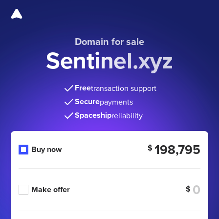
Domain for sale
Sentinel.xyz
Free
transaction support
Secure
payments
Spaceship
reliability
198,795
$
Buy now
$
Make offer